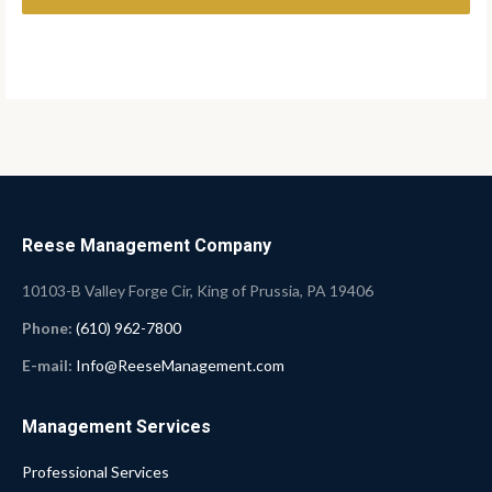
Reese Management Company
10103-B Valley Forge Cir, King of Prussia, PA 19406
Phone:
(610) 962-7800
E-mail:
Info@ReeseManagement.com
Management Services
Professional Services