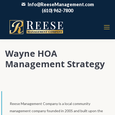
Info@ReeseManagement.com
(610) 962-7800
Wayne HOA
Management Strategy
Reese Management Company is a local community
management company founded in 2005 and built upon the