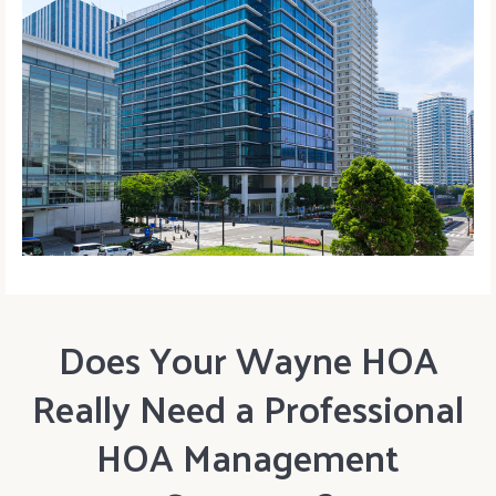
Does Your Wayne HOA
Really Need a Professional
HOA Management