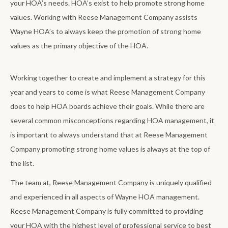
your HOA’s needs. HOA’s exist to help promote strong home
values. Working with Reese Management Company assists
Wayne HOA’s to always keep the promotion of strong home
values as the primary objective of the HOA.
Working together to create and implement a strategy for this
year and years to come is what Reese Management Company
does to help HOA boards achieve their goals. While there are
several common misconceptions regarding HOA management, it
is important to always understand that at Reese Management
Company promoting strong home values is always at the top of
the list.
The team at, Reese Management Company is uniquely qualified
and experienced in all aspects of Wayne HOA management.
Reese Management Company is fully committed to providing
your HOA with the highest level of professional service to best