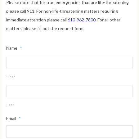
Please note that for true emergencies that are life-threatening
please call 911. For non-life-threatening matters requiring
immediate attention please call
610-962-7800
. For all other
matters, please fill out the request form.
Name
*
First
Last
Email
*