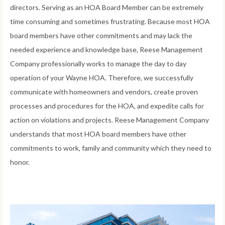
directors. Serving as an HOA Board Member can be extremely
time consuming and sometimes frustrating. Because most HOA
board members have other commitments and may lack the
needed experience and knowledge base, Reese Management
Company professionally works to manage the day to day
operation of your Wayne HOA. Therefore, we successfully
communicate with homeowners and vendors, create proven
processes and procedures for the HOA, and expedite calls for
action on violations and projects. Reese Management Company
understands that most HOA board members have other
commitments to work, family and community which they need to
honor.