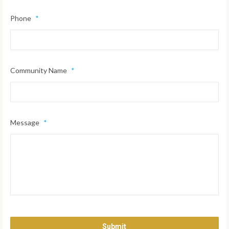
Phone
*
Community Name
*
Message
*