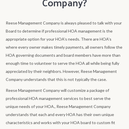
Company?
Reese Management Company is always pleased to talk with your
Board to determine if professional HOA management is the
appropriate option for your HOA’s needs. There are HOA’s
where every owner makes timely payments, all owners follow the
HOA governing documents and board members have more than
enough time to volunteer to serve the HOA all while being fully
appreciated by their neighbors. However, Reese Management
Company understands that this is not typically the case.
Reese Management Company will customize a package of
professional HOA management services to best serve the
unique needs of your HOA., Reese Management Company
understands that each and every HOA has their own unique
characteristics and works with your HOA board to custom fit