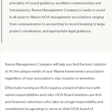
principles of sound guidance, excellent communication and
transparency. Reese Management Company is ready to assist
in all aspects Wayne HOA management associations ranging
from communication to accounting to record keeping to large
project coordination, and appropriate legal guidance.
Reese Management Company will help you find the best solution
to fit the unique needs of your Wayne homeowners association
regardless of your association’s size, location or amenities.
Effectively running an HOA requires a board of directors with
varied responsibilities and roles. HOA Board members are first
and foremost volunteers who take on a huge responsibility and
commitment by agreeing to serve on their HOA board of