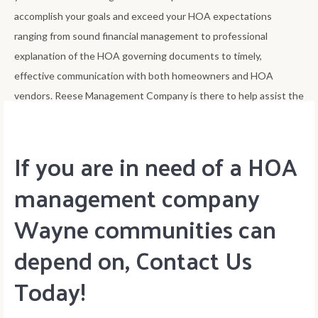
accomplish your goals and exceed your HOA expectations
ranging from sound financial management to professional
explanation of the HOA governing documents to timely,
effective communication with both homeowners and HOA
vendors. Reese Management Company is there to help assist the
HOA board accomplish its goals of best improving home value.
If you are in need of a HOA
management company
Wayne communities can
depend on, Contact Us
Today!