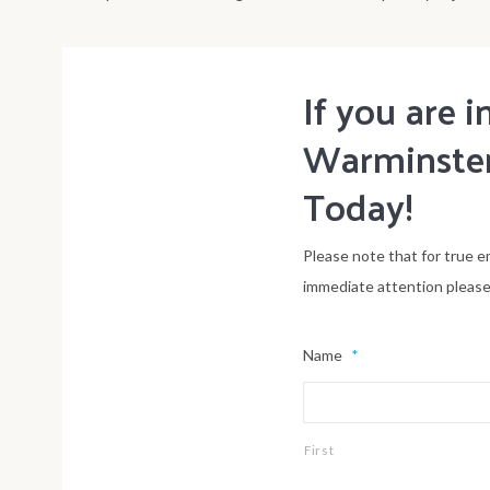
If you are
Warminster
Today!
Please note that for true e
immediate attention please c
Name
*
First