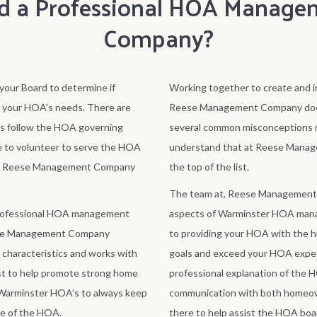
d a Professional HOA Manage
Company?
our Board to determine if
Working together to create and i
r your HOA’s needs. There are
Reese Management Company does t
s follow the HOA governing
several common misconceptions r
 to volunteer to serve the HOA
understand that at Reese Manag
ever, Reese Management Company
the top of the list.
The team at, Reese Management Co
professional HOA management
aspects of Warminster HOA man
eese Management Company
to providing your HOA with the hi
characteristics and works with
goals and exceed your HOA expec
st to help promote strong home
professional explanation of the 
Warminster HOA’s to always keep
communication with both homeo
ve of the HOA.
there to help assist the HOA boar