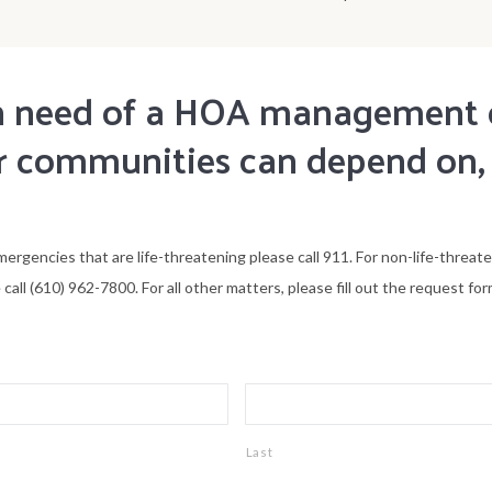
 in need of a HOA managemen
 communities can depend on,
mergencies that are life-threatening please call 911. For non-life-threat
all (610) 962-7800. For all other matters, please fill out the request for
Last