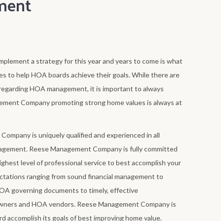
ment
mplement a strategy for this year and years to come is what
o help HOA boards achieve their goals. While there are
egarding HOA management, it is important to always
ement Company promoting strong home values is always at
mpany is uniquely qualified and experienced in all
agement. Reese Management Company is fully committed
ghest level of professional service to best accomplish your
tations ranging from sound financial management to
HOA governing documents to timely, effective
wners and HOA vendors. Reese Management Company is
d accomplish its goals of best improving home value.