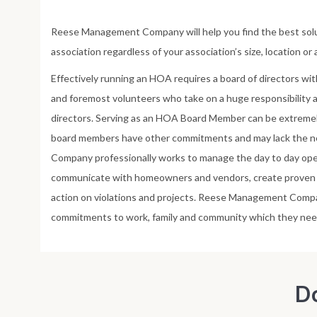
Reese Management Company will help you find the best sol
association regardless of your association’s size, location or
Effectively running an HOA requires a board of directors wit
and foremost volunteers who take on a huge responsibility
directors. Serving as an HOA Board Member can be extrem
board members have other commitments and may lack the 
Company professionally works to manage the day to day ope
communicate with homeowners and vendors, create proven p
action on violations and projects. Reese Management Com
commitments to work, family and community which they nee
D