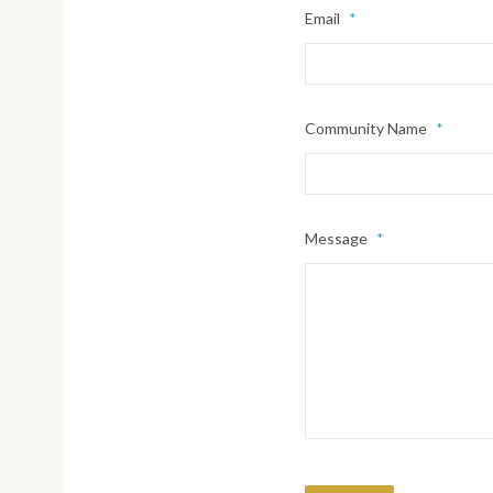
Email
*
Community Name
*
Message
*