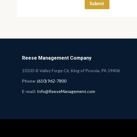
Reese Management Company
10103-B Valley Forge Cir, King of Prussia, PA 19406
Phone:
(610) 962-7800
E-mail:
Info@ReeseManagement.com