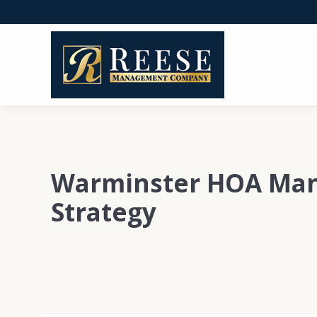
Warminster HOA Ma
Strategy