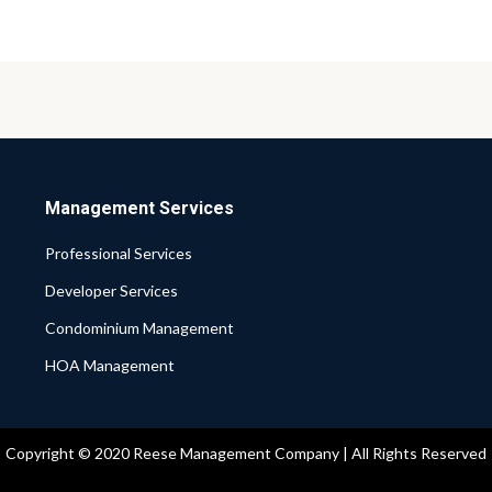
Management Services
Professional Services
Developer Services
Condominium Management
HOA Management
Copyright © 2020 Reese Management Company | All Rights Reserved