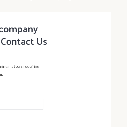
t company
 Contact Us
ening matters requiring
m.