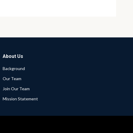
About Us
Background
Our Team
Join Our Team
Mission Statement