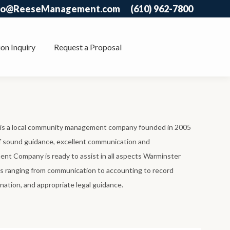
fo@ReeseManagement.com
(610) 962-7800
on Inquiry
Request a Proposal
 a local community management company founded in 2005
of sound guidance, excellent communication and
t Company is ready to assist in all aspects Warminster
ranging from communication to accounting to record
nation, and appropriate legal guidance.