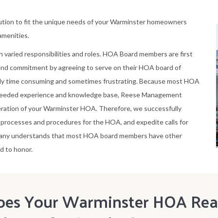
ution to fit the unique needs of your Warminster homeowners
 amenities.
h varied responsibilities and roles. HOA Board members are first
 and commitment by agreeing to serve on their HOA board of
ely time consuming and sometimes frustrating. Because most HOA
needed experience and knowledge base, Reese Management
ration of your Warminster HOA. Therefore, we successfully
rocesses and procedures for the HOA, and expedite calls for
pany understands that most HOA board members have other
d to honor.
oes Your Warminster HOA Real