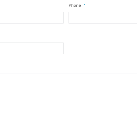
Phone
*