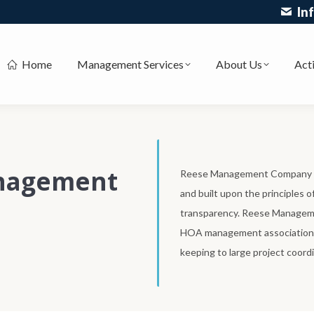
In
Home
Management Services
About Us
Acti
nagement
Reese Management Company is
and built upon the principles 
transparency. Reese Managemen
HOA management associations 
keeping to large project coordi