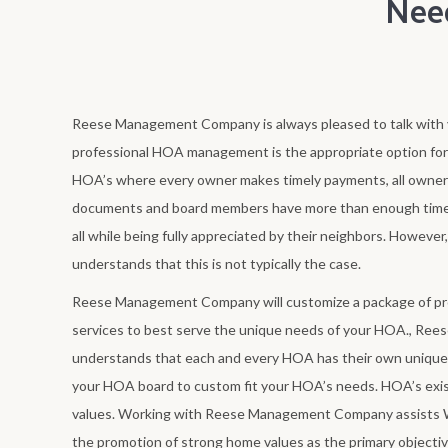
Nee
Reese Management Company is always pleased to talk with y
professional HOA management is the appropriate option fo
HOA’s where every owner makes timely payments, all owner
documents and board members have more than enough time
all while being fully appreciated by their neighbors. How
understands that this is not typically the case.
Reese Management Company will customize a package of 
services to best serve the unique needs of your HOA., R
understands that each and every HOA has their own unique 
your HOA board to custom fit your HOA’s needs. HOA’s exi
values. Working with Reese Management Company assists 
the promotion of strong home values as the primary objecti