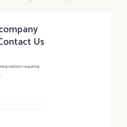
t company
Contact Us
ening matters requiring
.