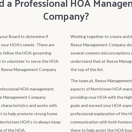
d a Professional HOA Manage
Company?
our Board to determine if
Working together to create and i
r your HOA’s needs. There are
Reese Management Company does t
s follow the HOA governing
several common misconceptions r
 to volunteer to serve the HOA
understand that at Reese Manag
ever, Reese Management Company
the top of the list.
The team at, Reese Management Co
professional HOA management
aspects of Norristown HOA mana
eese Management Company
providing your HOA with the highe
characteristics and works with
goals and exceed your HOA expec
st to help promote strong home
professional explanation of the 
Norristown HOA’s to always keep
communication with both homeo
ve of the HOA.
there to help assist the HOA boar