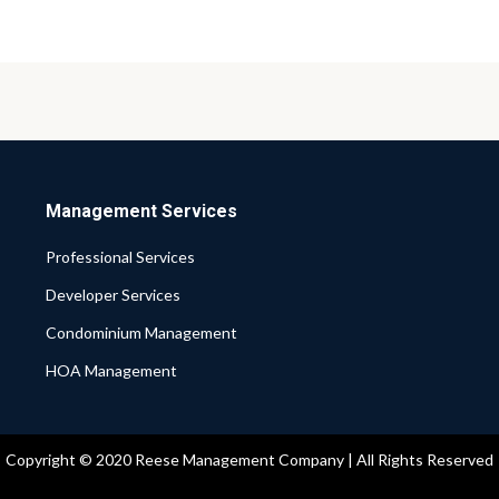
Management Services
Professional Services
Developer Services
Condominium Management
HOA Management
Copyright © 2020 Reese Management Company | All Rights Reserved