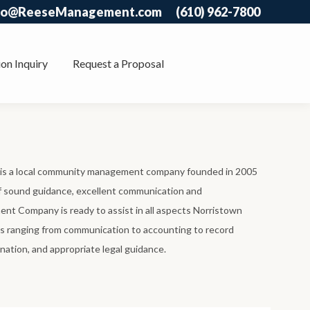
fo@ReeseManagement.com
(610) 962-7800
on Inquiry
Request a Proposal
 a local community management company founded in 2005
of sound guidance, excellent communication and
t Company is ready to assist in all aspects Norristown
ranging from communication to accounting to record
nation, and appropriate legal guidance.