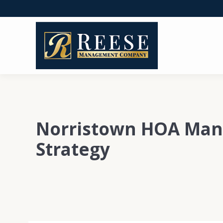
Norristown HOA Ma
Strategy