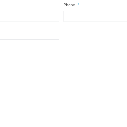
Phone
*