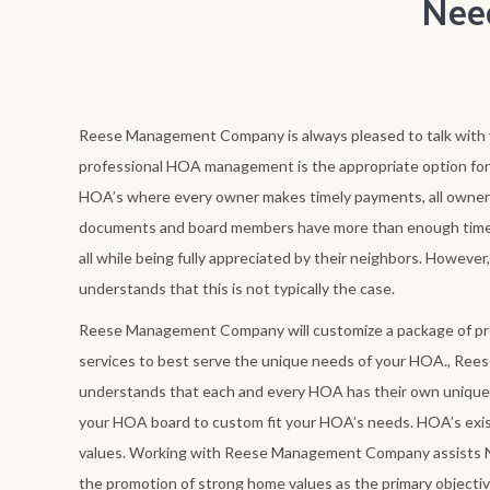
Nee
Reese Management Company is always pleased to talk with y
professional HOA management is the appropriate option fo
HOA’s where every owner makes timely payments, all owner
documents and board members have more than enough time
all while being fully appreciated by their neighbors. How
understands that this is not typically the case.
Reese Management Company will customize a package of 
services to best serve the unique needs of your HOA., R
understands that each and every HOA has their own unique 
your HOA board to custom fit your HOA’s needs. HOA’s exi
values. Working with Reese Management Company assists 
the promotion of strong home values as the primary objecti