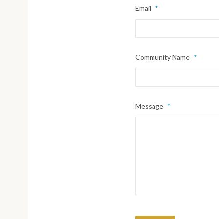
Email
*
Community Name
*
Message
*