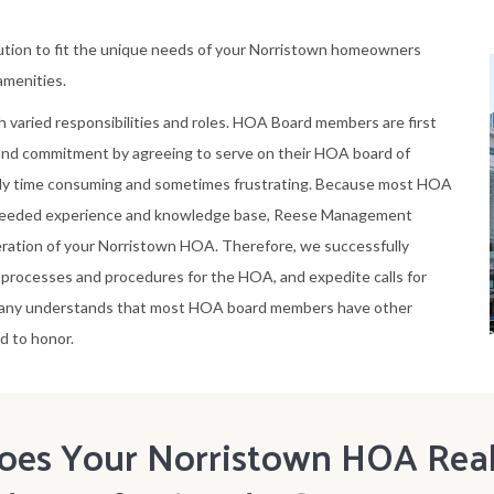
tion to fit the unique needs of your Norristown homeowners
 amenities.
h varied responsibilities and roles. HOA Board members are first
 and commitment by agreeing to serve on their HOA board of
ely time consuming and sometimes frustrating. Because most HOA
needed experience and knowledge base, Reese Management
ration of your Norristown HOA. Therefore, we successfully
rocesses and procedures for the HOA, and expedite calls for
pany understands that most HOA board members have other
d to honor.
oes Your Norristown HOA Real