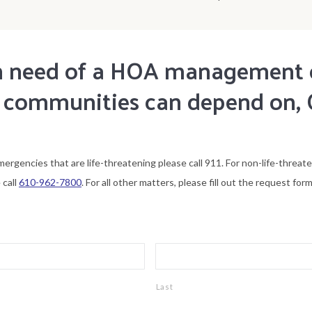
 in need of a HOA managemen
 communities can depend on, 
mergencies that are life-threatening please call 911. For non-life-threat
 call
610-962-7800
. For all other matters, please fill out the request form
Last