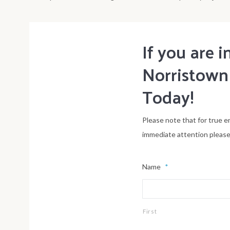
If you are
Norristown
Today!
Please note that for true e
immediate attention please
Name
*
First