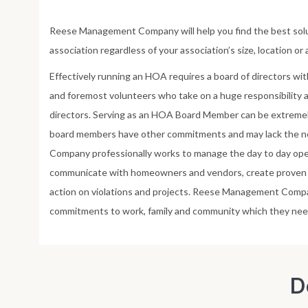
Reese Management Company will help you find the best solu
association regardless of your association’s size, location or
Effectively running an HOA requires a board of directors wit
and foremost volunteers who take on a huge responsibility
directors. Serving as an HOA Board Member can be extrem
board members have other commitments and may lack the 
Company professionally works to manage the day to day ope
communicate with homeowners and vendors, create proven p
action on violations and projects. Reese Management Com
commitments to work, family and community which they nee
D