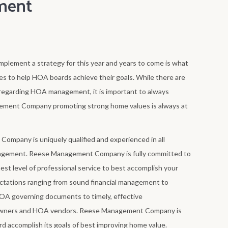
ment
mplement a strategy for this year and years to come is what
o help HOA boards achieve their goals. While there are
egarding HOA management, it is important to always
ement Company promoting strong home values is always at
mpany is uniquely qualified and experienced in all
gement. Reese Management Company is fully committed to
st level of professional service to best accomplish your
tations ranging from sound financial management to
HOA governing documents to timely, effective
wners and HOA vendors. Reese Management Company is
d accomplish its goals of best improving home value.