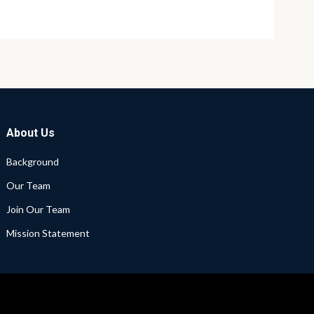
About Us
Background
Our Team
Join Our Team
Mission Statement