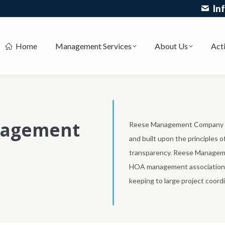
In
Home
Management Services
About Us
Acti
nagement
Reese Management Company is
and built upon the principles 
transparency. Reese Managemen
HOA management associations 
keeping to large project coordi