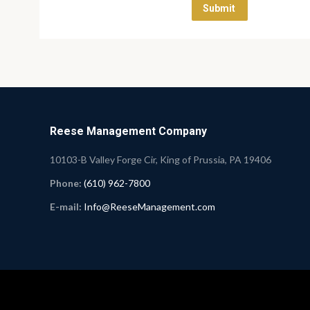
Reese Management Company
10103-B Valley Forge Cir, King of Prussia, PA 19406
Phone:
(610) 962-7800
E-mail:
Info@ReeseManagement.com