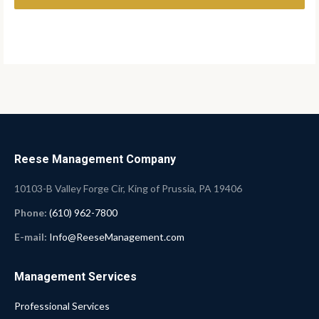
Reese Management Company
10103-B Valley Forge Cir, King of Prussia, PA 19406
Phone:
(610) 962-7800
E-mail:
Info@ReeseManagement.com
Management Services
Professional Services