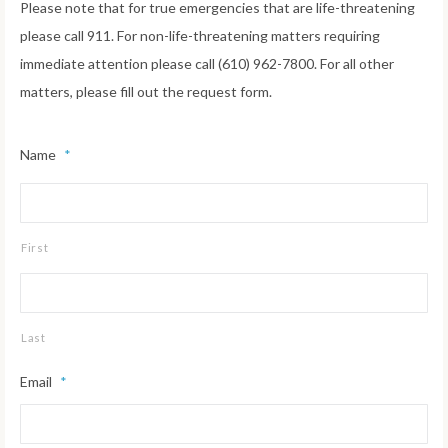
Please note that for true emergencies that are life-threatening
please call 911. For non-life-threatening matters requiring
immediate attention please call (610) 962-7800. For all other
matters, please fill out the request form.
Name
*
First
Last
Email
*