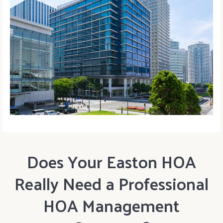
Does Your Easton HOA
Really Need a Professional
HOA Management