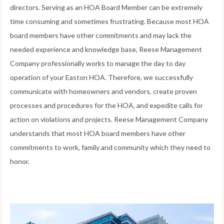
directors. Serving as an HOA Board Member can be extremely
time consuming and sometimes frustrating. Because most HOA
board members have other commitments and may lack the
needed experience and knowledge base, Reese Management
Company professionally works to manage the day to day
operation of your Easton HOA. Therefore, we successfully
communicate with homeowners and vendors, create proven
processes and procedures for the HOA, and expedite calls for
action on violations and projects. Reese Management Company
understands that most HOA board members have other
commitments to work, family and community which they need to
honor.