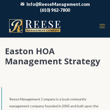
Info@ReeseManagement.com
(610) 962-7800
Easton HOA
Management Strategy
Reese Management Company is a local community
management company founded in 2005 and built upon the