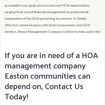
accomplish your goals and exceed your HOA expectations
ranging from sound financial management to professional
explanation of the HOA governing documents to timely,
effective communication with both homeowners and HOA
vendors. Reese Management Company is there to help assist the
HOA board accomplish its goals of best improving home value.
If you are in need of a HOA
management company
Easton communities can
depend on, Contact Us
Today!