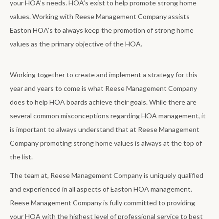
your HOA’s needs. HOA’s exist to help promote strong home
values. Working with Reese Management Company assists
Easton HOA’s to always keep the promotion of strong home
values as the primary objective of the HOA.
Working together to create and implement a strategy for this
year and years to come is what Reese Management Company
does to help HOA boards achieve their goals. While there are
several common misconceptions regarding HOA management, it
is important to always understand that at Reese Management
Company promoting strong home values is always at the top of
the list.
The team at, Reese Management Company is uniquely qualified
and experienced in all aspects of Easton HOA management.
Reese Management Company is fully committed to providing
your HOA with the highest level of professional service to best