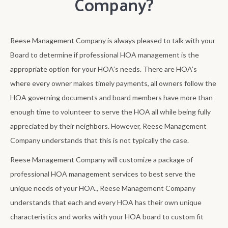
Company?
Reese Management Company is always pleased to talk with your
Board to determine if professional HOA management is the
appropriate option for your HOA’s needs. There are HOA’s
where every owner makes timely payments, all owners follow the
HOA governing documents and board members have more than
enough time to volunteer to serve the HOA all while being fully
appreciated by their neighbors. However, Reese Management
Company understands that this is not typically the case.
Reese Management Company will customize a package of
professional HOA management services to best serve the
unique needs of your HOA., Reese Management Company
understands that each and every HOA has their own unique
characteristics and works with your HOA board to custom fit