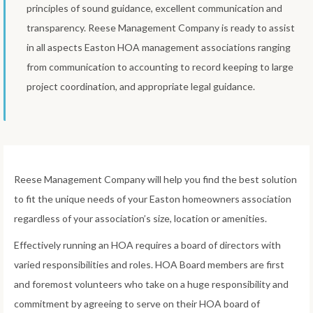
principles of sound guidance, excellent communication and
transparency. Reese Management Company is ready to assist
in all aspects Easton HOA management associations ranging
from communication to accounting to record keeping to large
project coordination, and appropriate legal guidance.
Reese Management Company will help you find the best solution
to fit the unique needs of your Easton homeowners association
regardless of your association’s size, location or amenities.
Effectively running an HOA requires a board of directors with
varied responsibilities and roles. HOA Board members are first
and foremost volunteers who take on a huge responsibility and
commitment by agreeing to serve on their HOA board of