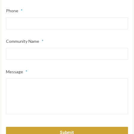
Phone
*
Community Name
*
Message
*