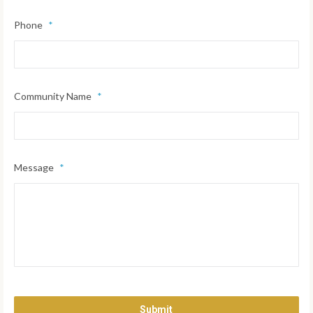
Phone
*
Community Name
*
Message
*