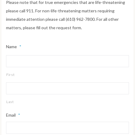
Please note that for true emergencies that are life-threatening
please call 911. For non-life-threatening matters requiring
immediate attention please call (610) 962-7800. For all other
matters, please fill out the request form.
Name
*
First
Last
Email
*