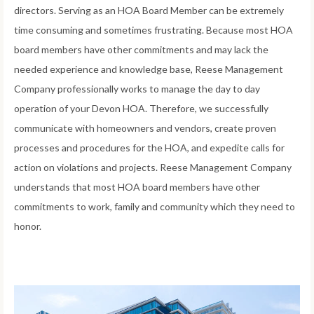
directors. Serving as an HOA Board Member can be extremely
time consuming and sometimes frustrating. Because most HOA
board members have other commitments and may lack the
needed experience and knowledge base, Reese Management
Company professionally works to manage the day to day
operation of your Devon HOA. Therefore, we successfully
communicate with homeowners and vendors, create proven
processes and procedures for the HOA, and expedite calls for
action on violations and projects. Reese Management Company
understands that most HOA board members have other
commitments to work, family and community which they need to
honor.