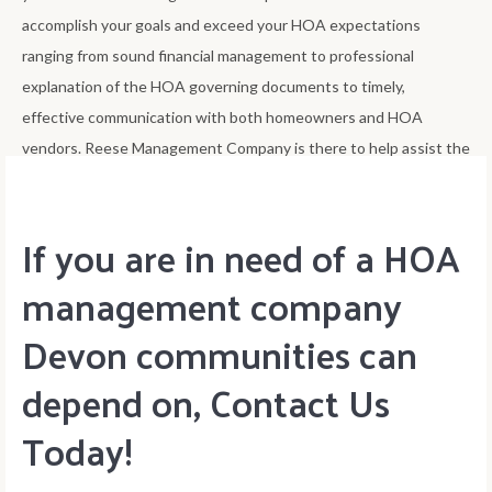
accomplish your goals and exceed your HOA expectations
ranging from sound financial management to professional
explanation of the HOA governing documents to timely,
effective communication with both homeowners and HOA
vendors. Reese Management Company is there to help assist the
HOA board accomplish its goals of best improving home value.
If you are in need of a HOA
management company
Devon communities can
depend on, Contact Us
Today!