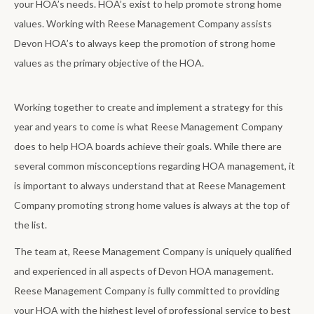
your HOA’s needs. HOA’s exist to help promote strong home
values. Working with Reese Management Company assists
Devon HOA’s to always keep the promotion of strong home
values as the primary objective of the HOA.
Working together to create and implement a strategy for this
year and years to come is what Reese Management Company
does to help HOA boards achieve their goals. While there are
several common misconceptions regarding HOA management, it
is important to always understand that at Reese Management
Company promoting strong home values is always at the top of
the list.
The team at, Reese Management Company is uniquely qualified
and experienced in all aspects of Devon HOA management.
Reese Management Company is fully committed to providing
your HOA with the highest level of professional service to best