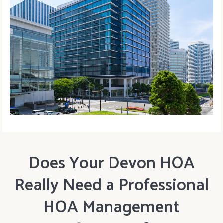
Does Your Devon HOA
Really Need a Professional
HOA Management