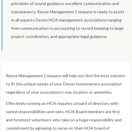
principles of sound guidance, excellent communication and
transparency. Reese Management Company is ready to assist
in all aspects Devon HOA management associations ranging
from communication to accounting to record keeping to large
project coordination, and appropriate legal guidance.
Reese Management Company will help you find the best solution
to fit the unique needs of your Devon homeowners association
regardless of your association’s size, location or amenities.
Effectively running an HOA requires a board of directors with
varied responsibilities and roles. HOA Board members are first
and foremost volunteers who take on a huge responsibility and
commitment by agreeing to serve on their HOA board of