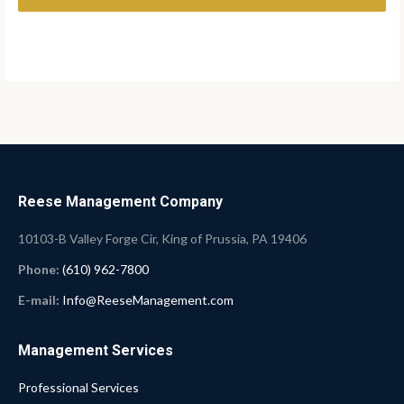
Reese Management Company
10103-B Valley Forge Cir, King of Prussia, PA 19406
Phone:
(610) 962-7800
E-mail:
Info@ReeseManagement.com
Management Services
Professional Services