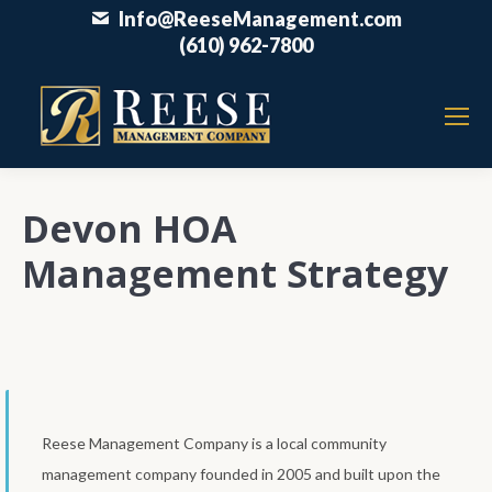
Info@ReeseManagement.com
(610) 962-7800
Devon HOA
Management Strategy
Reese Management Company is a local community
management company founded in 2005 and built upon the