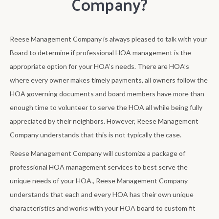
Company?
Reese Management Company is always pleased to talk with your
Board to determine if professional HOA management is the
appropriate option for your HOA’s needs. There are HOA’s
where every owner makes timely payments, all owners follow the
HOA governing documents and board members have more than
enough time to volunteer to serve the HOA all while being fully
appreciated by their neighbors. However, Reese Management
Company understands that this is not typically the case.
Reese Management Company will customize a package of
professional HOA management services to best serve the
unique needs of your HOA., Reese Management Company
understands that each and every HOA has their own unique
characteristics and works with your HOA board to custom fit