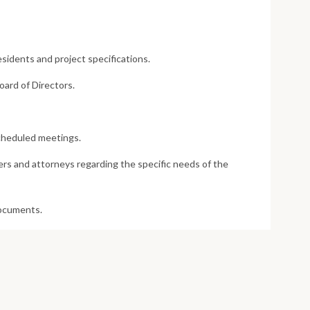
idents and project specifications.
oard of Directors.
cheduled meetings.
rs and attorneys regarding the specific needs of the
documents.