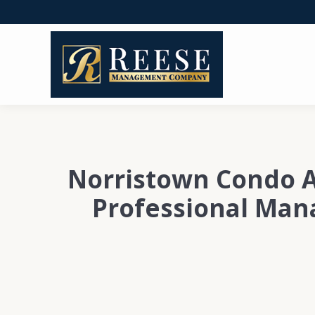
Norristown Condo A
Professional Ma