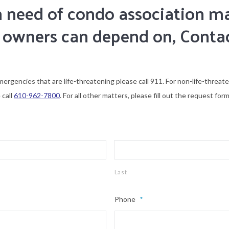
 in need of condo association
 owners can depend on, Conta
mergencies that are life-threatening please call 911. For non-life-threat
 call
610-962-7800
. For all other matters, please fill out the request form
Last
Phone
*