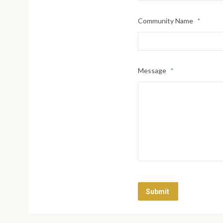
Community Name
*
Message
*