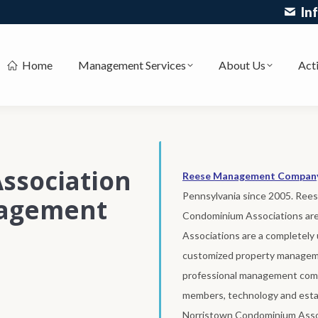
In
Home
Management Services
About Us
Acti
ssociation
Reese Management Compan
Pennsylvania since 2005. Re
nagement
Condominium Associations ar
Associations are a completely 
customized property manageme
professional management comp
members, technology and estab
Norristown Condominium Asso