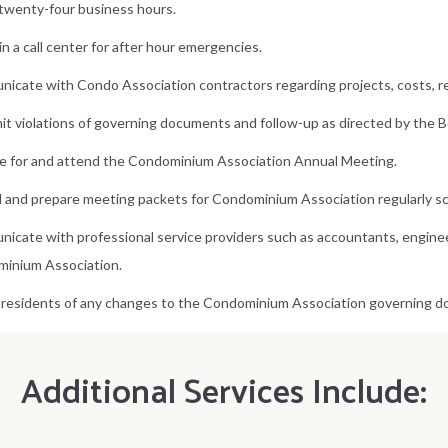
 twenty-four business hours.
n a call center for after hour emergencies.
icate with Condo Association contractors regarding projects, costs, res
t violations of governing documents and follow-up as directed by the B
e for and attend the Condominium Association Annual Meeting.
 and prepare meeting packets for Condominium Association regularly s
icate with professional service providers such as accountants, enginee
inium Association.
 residents of any changes to the Condominium Association governing 
Additional Services Include: