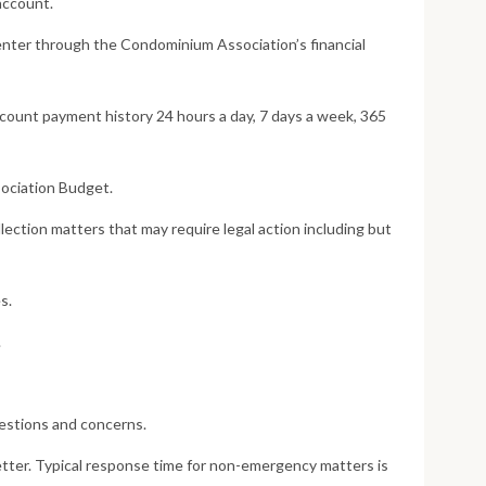
account.
nter through the Condominium Association’s financial
count payment history 24 hours a day, 7 days a week, 365
sociation Budget.
ction matters that may require legal action including but
s.
.
estions and concerns.
tter. Typical response time for non-emergency matters is