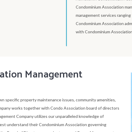
Condominium Association man
management services ranging fr
Condominium Association adm
with Condominium Association 
iation Management
n specific property maintenance issues, community amenities,
any works together with Condo Association board of directors
nagement Company utilizes our unparalleled knowledge of
est understand their Condominium Association governing