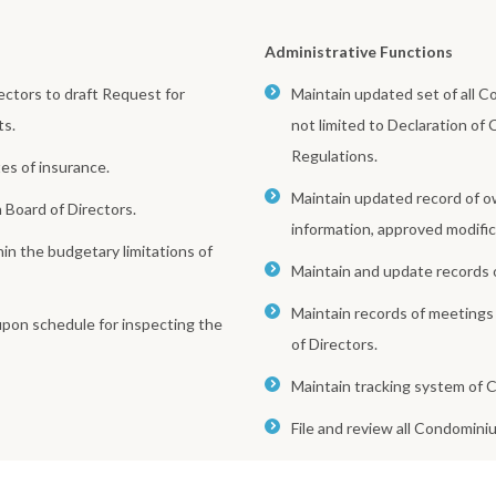
Administrative Functions
ctors to draft Request for
Maintain updated set of all 
ts.
not limited to Declaration of
Regulations.
es of insurance.
Maintain updated record of ow
Board of Directors.
information, approved modific
n the budgetary limitations of
Maintain and update records 
Maintain records of meetings
upon schedule for inspecting the
of Directors.
Maintain tracking system of C
File and review all Condomini