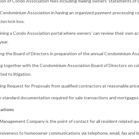
tion of Condo Association fees including mailing owners’ statements of 
 Condominium Association in having an organized payment processing ce
tion lock box.
ining a Condo Association portal where owners’ can review their own ac
year.
ing the Board of Directors in preparation of the annual Condominium As
g together with the Condominium Association Board of Directors on colle
ited to litigation.
ng Request for Proposals from qualified contractors at reasonable price
e standard documentation required for sale transactions and mortgages
ations
Management Company is the point of contact for all resident related qu
siveness to homeowner communications via telephone, email, fax and le