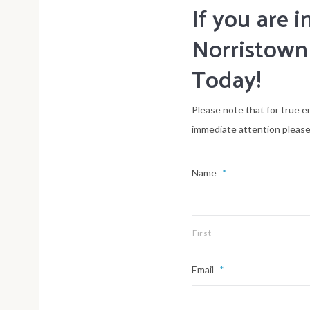
If you are
Norristown
Today!
Please note that for true e
immediate attention please
Name
*
First
Email
*