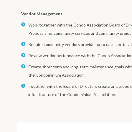
Vendor Management
Work together with the Condo Association Board of Dire
Proposals for community services and community projec
Require community vendors provide up to date certificat
Review vendor performance with the Condo Association 
Create short term and long-term maintenance goals withi
the Condominium Association.
Together with the Board of Directors create an agreed 
infrastructure of the Condominium Association.