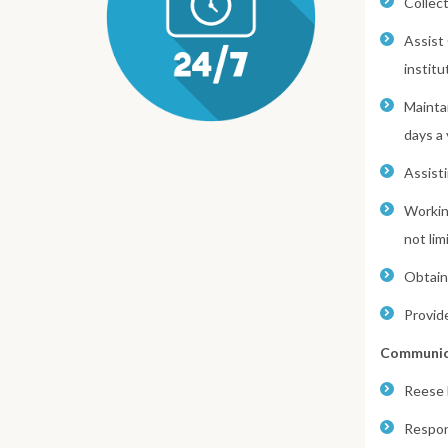
Collec
Assist
institu
Mainta
days a 
Assist
Workin
not lim
Obtaini
Provid
Communic
Reese 
Respon