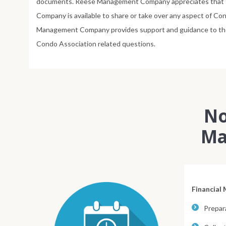
documents. Reese Management Company appreciates that t
Company is available to share or take over any aspect of 
Management Company provides support and guidance to the Bo
Condo Association related questions.
No
Ma
Financial
Prepara