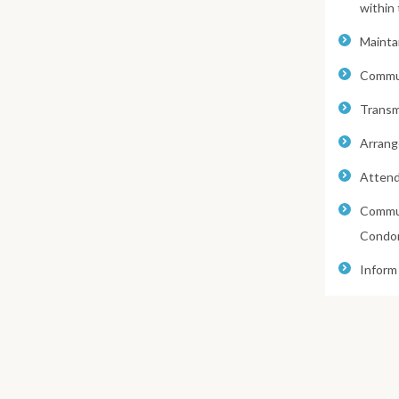
within
Maintai
Commun
Transmi
Arrang
Attend
Commun
Condom
Inform