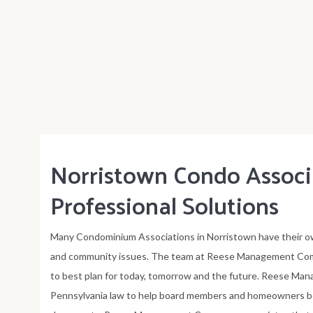
Norristown Condo Assoc
Professional Solutions
Many Condominium Associations in Norristown have their ow
and community issues. The team at Reese Management Comp
to best plan for today, tomorrow and the future. Reese Ma
Pennsylvania law to help board members and homeowners b