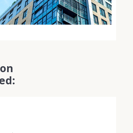
ion
ed: