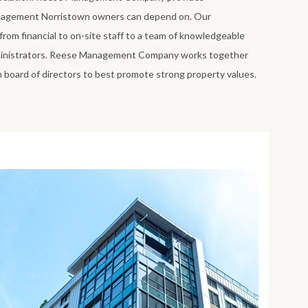
agement Norristown owners can depend on. Our
om financial to on-site staff to a team of knowledgeable
inistrators. Reese Management Company works together
board of directors to best promote strong property values.