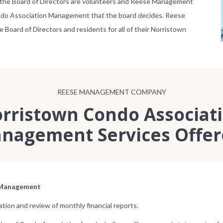
he Board of Directors are volunteers and Reese Management
Condo Association Management that the board decides. Reese
ard of Directors and residents for all of their Norristown
REESE MANAGEMENT COMPANY
rristown Condo Associat
nagement Services Offer
 Management
tion and review of monthly financial reports.