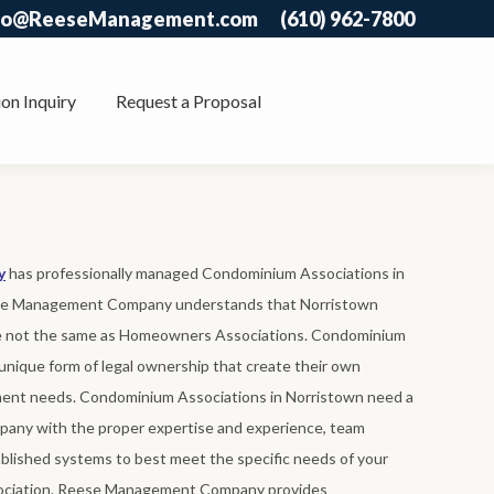
fo@ReeseManagement.com
(610) 962-7800
on Inquiry
Request a Proposal
y
has professionally managed Condominium Associations in
ese Management Company understands that Norristown
e not the same as Homeowners Associations. Condominium
unique form of legal ownership that create their own
nt needs. Condominium Associations in Norristown need a
any with the proper expertise and experience, team
lished systems to best meet the specific needs of your
ciation. Reese Management Company provides