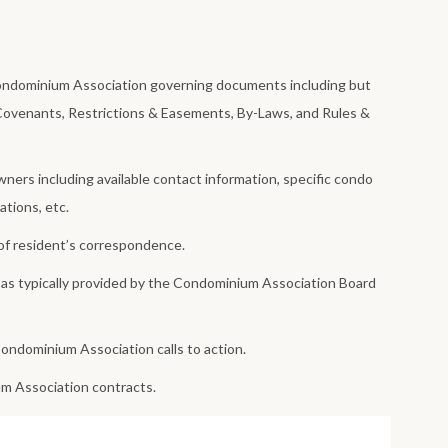
Condominium Association governing documents including but
 Covenants, Restrictions & Easements, By-Laws, and Rules &
ners including available contact information, specific condo
ations, etc.
of resident’s correspondence.
 as typically provided by the Condominium Association Board
ondominium Association calls to action.
um Association contracts.