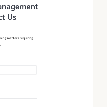
 management
ct Us
ening matters requiring
.