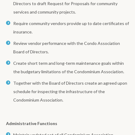
Directors to draft Request for Proposals for community
services and community projects.
Require community vendors provide up to date certificates of
insurance.
Review vendor performance with the Condo Association
Board of Directors.
Create short term and long-term maintenance goals within
the budgetary limitations of the Condominium Association.
Together with the Board of Directors create an agreed upon
schedule for inspecting the infrastructure of the
Condominium Association.
Administrative Functions
Maintain updated set of all Condominium Association