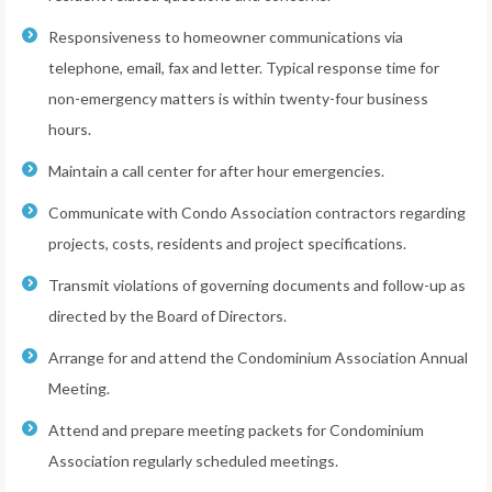
Responsiveness to homeowner communications via
telephone, email, fax and letter. Typical response time for
non-emergency matters is within twenty-four business
hours.
Maintain a call center for after hour emergencies.
Communicate with Condo Association contractors regarding
projects, costs, residents and project specifications.
Transmit violations of governing documents and follow-up as
directed by the Board of Directors.
Arrange for and attend the Condominium Association Annual
Meeting.
Attend and prepare meeting packets for Condominium
Association regularly scheduled meetings.