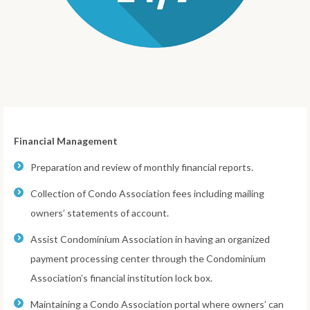
Financial Management
Preparation and review of monthly financial reports.
Collection of Condo Association fees including mailing
owners’ statements of account.
Assist Condominium Association in having an organized
payment processing center through the Condominium
Association’s financial institution lock box.
Maintaining a Condo Association portal where owners’ can