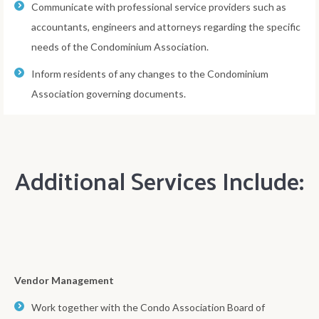
Communicate with professional service providers such as
accountants, engineers and attorneys regarding the specific
needs of the Condominium Association.
Inform residents of any changes to the Condominium
Association governing documents.
Additional Services Include:
Vendor Management
Work together with the Condo Association Board of