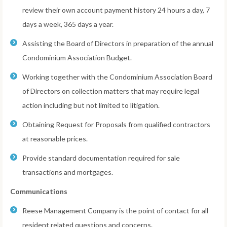
review their own account payment history 24 hours a day, 7
days a week, 365 days a year.
Assisting the Board of Directors in preparation of the annual
Condominium Association Budget.
Working together with the Condominium Association Board
of Directors on collection matters that may require legal
action including but not limited to litigation.
Obtaining Request for Proposals from qualified contractors
at reasonable prices.
Provide standard documentation required for sale
transactions and mortgages.
Communications
Reese Management Company is the point of contact for all
resident related questions and concerns.