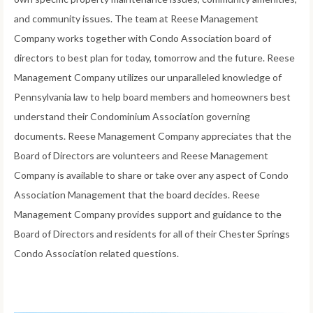
and community issues. The team at Reese Management
Company works together with Condo Association board of
directors to best plan for today, tomorrow and the future. Reese
Management Company utilizes our unparalleled knowledge of
Pennsylvania law to help board members and homeowners best
understand their Condominium Association governing
documents. Reese Management Company appreciates that the
Board of Directors are volunteers and Reese Management
Company is available to share or take over any aspect of Condo
Association Management that the board decides. Reese
Management Company provides support and guidance to the
Board of Directors and residents for all of their Chester Springs
Condo Association related questions.