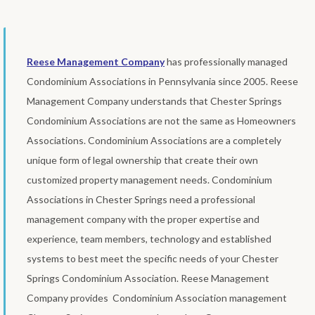
Reese Management Company
has professionally managed
Condominium Associations in Pennsylvania since 2005. Reese
Management Company understands that Chester Springs
Condominium Associations are not the same as Homeowners
Associations. Condominium Associations are a completely
unique form of legal ownership that create their own
customized property management needs. Condominium
Associations in Chester Springs need a professional
management company with the proper expertise and
experience, team members, technology and established
systems to best meet the specific needs of your Chester
Springs Condominium Association. Reese Management
Company provides Condominium Association management