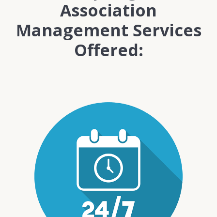
Association
Management Services
Offered: