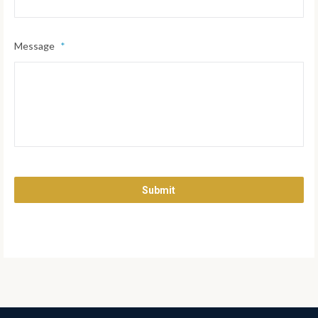
Message
*