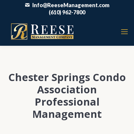
Info@ReeseManagement.com
(610) 962-7800
Chester Springs Condo
Association
Professional
Management