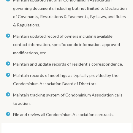
governing documents including but not limited to Declaration
of Covenants, Restrictions & Easements, By-Laws, and Rules
& Regulations.
Maintain updated record of owners including available
contact information, specific condo information, approved
modifications, etc.
Maintain and update records of resident’s correspondence.
Maintain records of meetings as typically provided by the
Condominium Association Board of Directors.
Maintain tracking system of Condominium Association calls
to action.
File and review all Condominium Association contracts.