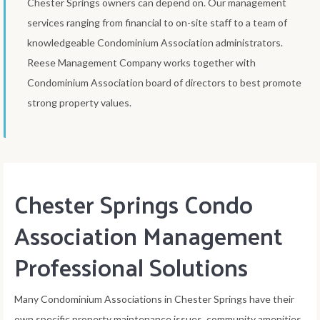
Chester Springs owners can depend on. Our management
services ranging from financial to on-site staff to a team of
knowledgeable Condominium Association administrators.
Reese Management Company works together with
Condominium Association board of directors to best promote
strong property values.
Chester Springs Condo
Association Management
Professional Solutions
Many Condominium Associations in Chester Springs have their
own specific property maintenance issues, community amenities,