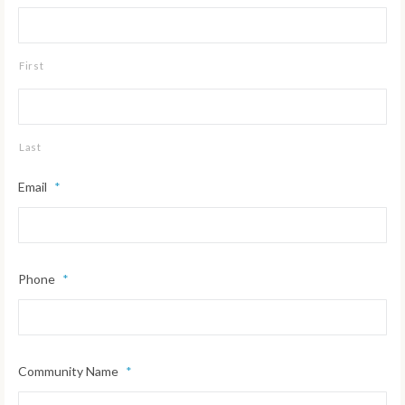
First
Last
Email
*
Phone
*
Community Name
*