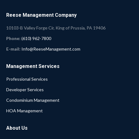
Reese Management Company
10103-B Valley Forge Cir, King of Prussia, PA 19406
Phone:
(610) 962-7800
E-mail:
Info@ReeseManagement.com
Management Services
Professional Services
Developer Services
Condominium Management
HOA Management
About Us