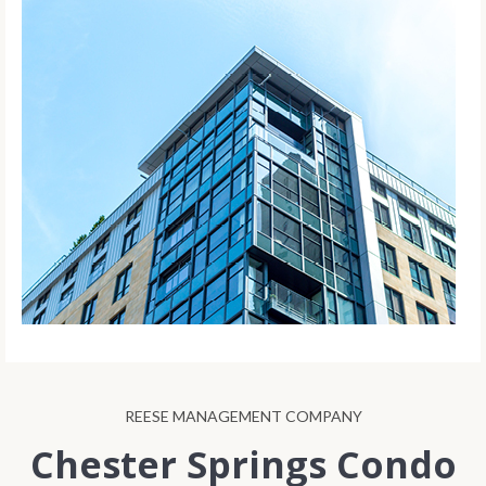
REESE MANAGEMENT COMPANY
Chester Springs Condo