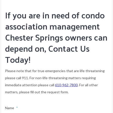
If you are in need of condo
association management
Chester Springs owners can
depend on, Contact Us
Today!
Please note that for true emergencies that are life-threatening
please call 911. For non-life-threatening matters requiring
immediate attention please call
610-962-7800
. For all other
matters, please fill out the request form.
Name
*