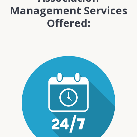
Management Services
Offered: