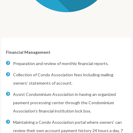
Financial Management
Preparation and review of monthly financial reports.
Collection of Condo Association fees including mailing
owners’ statements of account.
Assist Condominium Association in having an organized
payment processing center through the Condominium
Association’s financial institution lock box.
Maintaining a Condo Association portal where owners’ can
review their own account payment history 24 hours a day, 7