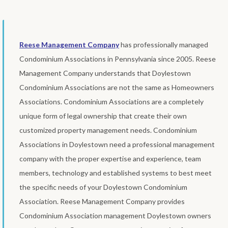
Reese Management Company
has professionally managed
Condominium Associations in Pennsylvania since 2005. Reese
Management Company understands that Doylestown
Condominium Associations are not the same as Homeowners
Associations. Condominium Associations are a completely
unique form of legal ownership that create their own
customized property management needs. Condominium
Associations in Doylestown need a professional management
company with the proper expertise and experience, team
members, technology and established systems to best meet
the specific needs of your Doylestown Condominium
Association. Reese Management Company provides
Condominium Association management Doylestown owners