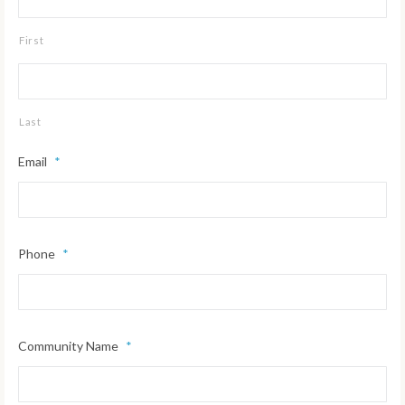
First
Last
Email
*
Phone
*
Community Name
*