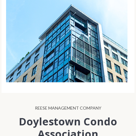
REESE MANAGEMENT COMPANY
Doylestown Condo
Association