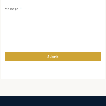
Message
*