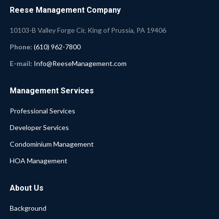
Reese Management Company
10103-B Valley Forge Cir, King of Prussia, PA 19406
Phone:
(610) 962-7800
E-mail:
Info@ReeseManagement.com
Management Services
Professional Services
Developer Services
Condominium Management
HOA Management
About Us
Background