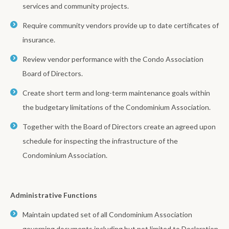
services and community projects.
Require community vendors provide up to date certificates of
insurance.
Review vendor performance with the Condo Association
Board of Directors.
Create short term and long-term maintenance goals within
the budgetary limitations of the Condominium Association.
Together with the Board of Directors create an agreed upon
schedule for inspecting the infrastructure of the
Condominium Association.
Administrative Functions
Maintain updated set of all Condominium Association
governing documents including but not limited to Declaration