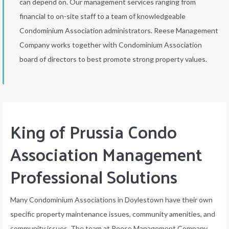
can depend on. Our management services ranging from
financial to on-site staff to a team of knowledgeable
Condominium Association administrators. Reese Management
Company works together with Condominium Association
board of directors to best promote strong property values.
King of Prussia Condo
Association Management
Professional Solutions
Many Condominium Associations in Doylestown have their own
specific property maintenance issues, community amenities, and
community issues. The team at Reese Management Company