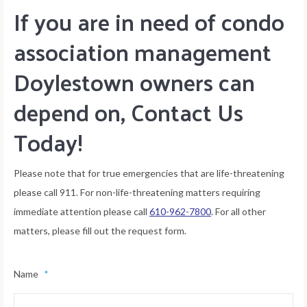
If you are in need of condo
association management
Doylestown owners can
depend on, Contact Us
Today!
Please note that for true emergencies that are life-threatening
please call 911. For non-life-threatening matters requiring
immediate attention please call
610-962-7800
. For all other
matters, please fill out the request form.
Name
*