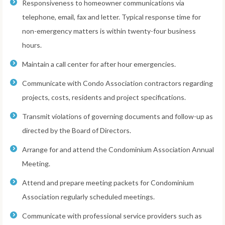
Responsiveness to homeowner communications via
telephone, email, fax and letter. Typical response time for
non-emergency matters is within twenty-four business
hours.
Maintain a call center for after hour emergencies.
Communicate with Condo Association contractors regarding
projects, costs, residents and project specifications.
Transmit violations of governing documents and follow-up as
directed by the Board of Directors.
Arrange for and attend the Condominium Association Annual
Meeting.
Attend and prepare meeting packets for Condominium
Association regularly scheduled meetings.
Communicate with professional service providers such as