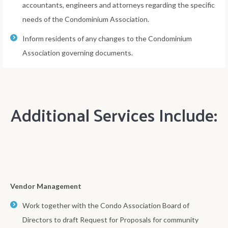
accountants, engineers and attorneys regarding the specific
needs of the Condominium Association.
Inform residents of any changes to the Condominium
Association governing documents.
Additional Services Include:
Vendor Management
Work together with the Condo Association Board of
Directors to draft Request for Proposals for community