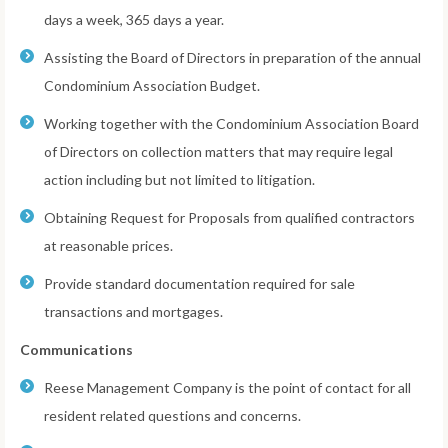
days a week, 365 days a year.
Assisting the Board of Directors in preparation of the annual
Condominium Association Budget.
Working together with the Condominium Association Board
of Directors on collection matters that may require legal
action including but not limited to litigation.
Obtaining Request for Proposals from qualified contractors
at reasonable prices.
Provide standard documentation required for sale
transactions and mortgages.
Communications
Reese Management Company is the point of contact for all
resident related questions and concerns.