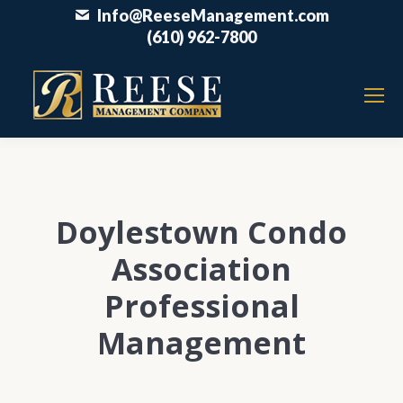
Info@ReeseManagement.com
(610) 962-7800
Doylestown Condo
Association
Professional
Management