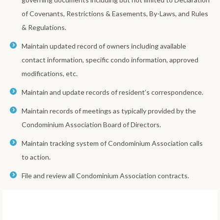
of Covenants, Restrictions & Easements, By-Laws, and Rules
& Regulations.
Maintain updated record of owners including available
contact information, specific condo information, approved
modifications, etc.
Maintain and update records of resident’s correspondence.
Maintain records of meetings as typically provided by the
Condominium Association Board of Directors.
Maintain tracking system of Condominium Association calls
to action.
File and review all Condominium Association contracts.