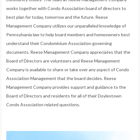
works together with Condo Association board of directors to
best plan for today, tomorrow and the future. Reese
Management Company utilizes our unparalleled knowledge of
Pennsylvania law to help board members and homeowners best
understand their Condominium Association governing
documents. Reese Management Company appreciates that the
Board of Directors are volunteers and Reese Management
Company is available to share or take over any aspect of Condo
Association Management that the board decides. Reese
Management Company provides support and guidance to the
Board of Directors and residents for all of their Doylestown
Condo Association related questions.